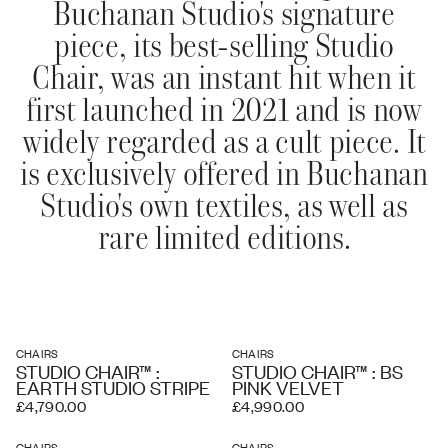
Buchanan Studio's signature
piece, its best-selling Studio
Chair, was an instant hit when it
first launched in 2021 and is now
widely regarded as a cult piece. It
is exclusively offered in Buchanan
Studio's own textiles, as well as
rare limited editions.
CHAIRS
CHAIRS
STUDIO CHAIR™ :
STUDIO CHAIR™ : BS
EARTH STUDIO STRIPE
PINK VELVET
£4,790.00
£4,990.00
CHAIRS
CHAIRS