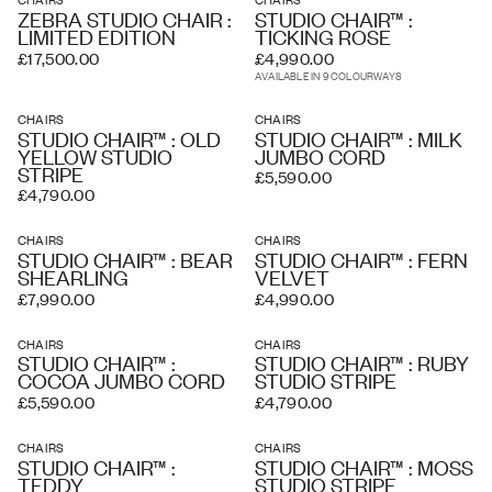
ZEBRA STUDIO CHAIR :
STUDIO CHAIR™ :
LIMITED EDITION
TICKING ROSE
£17,500.00
£4,990.00
AVAILABLE IN 9 COLOURWAYS
CHAIRS
CHAIRS
STUDIO CHAIR™ : OLD
STUDIO CHAIR™ : MILK
YELLOW STUDIO
JUMBO CORD
STRIPE
£5,590.00
£4,790.00
CHAIRS
CHAIRS
STUDIO CHAIR™ : BEAR
STUDIO CHAIR™ : FERN
SHEARLING
VELVET
£7,990.00
£4,990.00
CHAIRS
CHAIRS
STUDIO CHAIR™ :
STUDIO CHAIR™ : RUBY
COCOA JUMBO CORD
STUDIO STRIPE
£5,590.00
£4,790.00
CHAIRS
CHAIRS
STUDIO CHAIR™ :
STUDIO CHAIR™ : MOSS
TEDDY
STUDIO STRIPE