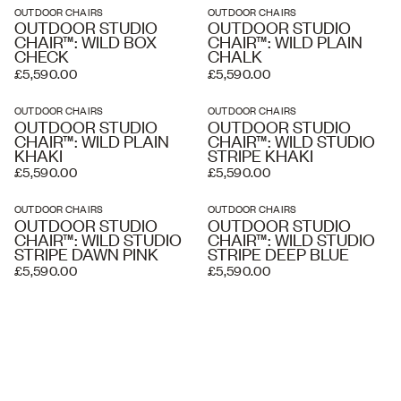
OUTDOOR CHAIRS
OUTDOOR CHAIRS
OUTDOOR STUDIO
OUTDOOR STUDIO
CHAIR™: WILD BOX
CHAIR™: WILD PLAIN
CHECK
CHALK
£5,590.00
£5,590.00
OUTDOOR CHAIRS
OUTDOOR CHAIRS
OUTDOOR STUDIO
OUTDOOR STUDIO
CHAIR™: WILD PLAIN
CHAIR™: WILD STUDIO
KHAKI
STRIPE KHAKI
£5,590.00
£5,590.00
OUTDOOR CHAIRS
OUTDOOR CHAIRS
OUTDOOR STUDIO
OUTDOOR STUDIO
CHAIR™: WILD STUDIO
CHAIR™: WILD STUDIO
STRIPE DAWN PINK
STRIPE DEEP BLUE
£5,590.00
£5,590.00