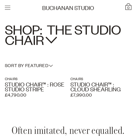
BUCHANAN STUDIO
0
SHOP:
THE STUDIO
CHAIR
SORT BY FEATURED
CHAIRS
CHAIRS
STUDIO CHAIR™ : ROSE
STUDIO CHAIR™ :
STUDIO STRIPE
CLOUD SHEARLING
£4,790.00
£7,990.00
Often imitated, never equalled.