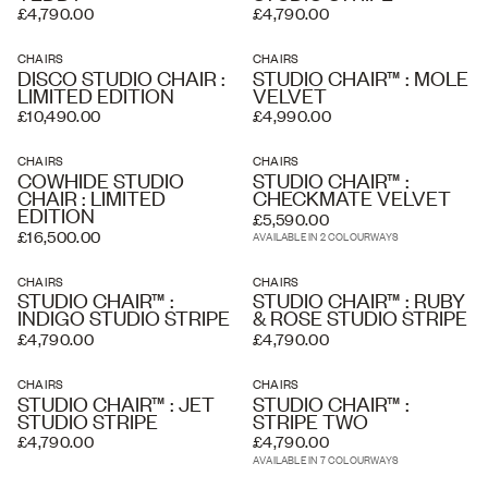
£4,790.00
£4,790.00
CHAIRS
CHAIRS
DISCO STUDIO CHAIR :
STUDIO CHAIR™ : MOLE
LIMITED EDITION
VELVET
£10,490.00
£4,990.00
CHAIRS
CHAIRS
COWHIDE STUDIO
STUDIO CHAIR™ :
CHAIR : LIMITED
CHECKMATE VELVET
EDITION
£5,590.00
£16,500.00
AVAILABLE IN 2 COLOURWAYS
CHAIRS
CHAIRS
STUDIO CHAIR™ :
STUDIO CHAIR™ : RUBY
INDIGO STUDIO STRIPE
& ROSE STUDIO STRIPE
£4,790.00
£4,790.00
CHAIRS
CHAIRS
STUDIO CHAIR™ : JET
STUDIO CHAIR™ :
STUDIO STRIPE
STRIPE TWO
£4,790.00
£4,790.00
AVAILABLE IN 7 COLOURWAYS