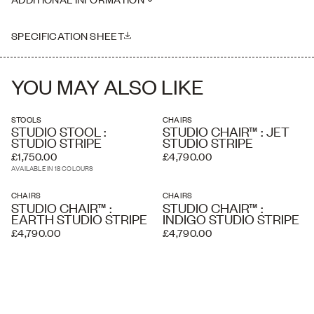
where necessary. Delivery charges listed at checkout are
Seat Height: 45cm
estimated and an accurate price is calculated by our delivery
Please note this piece is handmade, therefore dimensions may vary
partners once your order has been received, based on the delivery
slightly
SPECIFICATION SHEET
address and the level of service you require. A white glove service
and overseas shipping and crating is available if required.
YOU MAY ALSO LIKE
STOOLS
CHAIRS
STUDIO STOOL :
STUDIO CHAIR™ : JET
STUDIO STRIPE
STUDIO STRIPE
£1,750.00
£4,790.00
AVAILABLE IN 18 COLOURS
CHAIRS
CHAIRS
STUDIO CHAIR™ :
STUDIO CHAIR™ :
EARTH STUDIO STRIPE
INDIGO STUDIO STRIPE
£4,790.00
£4,790.00