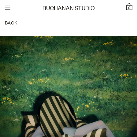
BUCHANAN STUDIO
0
BACK