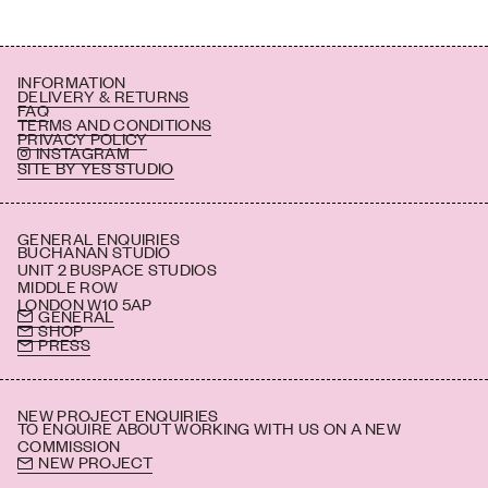
INFORMATION
DELIVERY & RETURNS
FAQ
TERMS AND CONDITIONS
PRIVACY POLICY
INSTAGRAM
SITE BY YES STUDIO
GENERAL ENQUIRIES
BUCHANAN STUDIO
UNIT 2 BUSPACE STUDIOS
MIDDLE ROW
LONDON W10 5AP
GENERAL
SHOP
PRESS
NEW PROJECT ENQUIRIES
TO ENQUIRE ABOUT WORKING WITH US ON A NEW
COMMISSION
NEW PROJECT