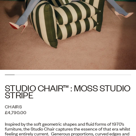
STUDIO CHAIR™ : MOSS STUDIO
STRIPE
CHAIRS
£4,790.00
Inspired by the soft geometric shapes and fluid forms of 1970’s
furniture, the Studio Chair captures the essence of that era whilst
feeling entirely current. Generous proportions, curved edges and