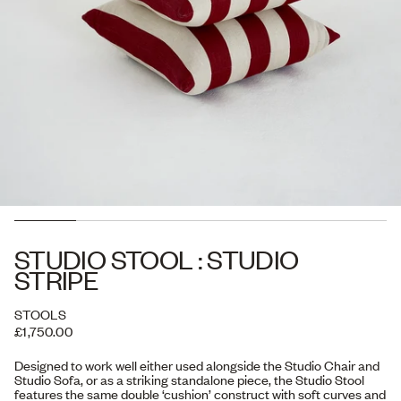
STUDIO STOOL : STUDIO
STRIPE
STOOLS
£1,750.00
Designed to work well either used alongside the Studio Chair and
Studio Sofa, or as a striking standalone piece, the Studio Stool
features the same double ‘cushion’ construct with soft curves and