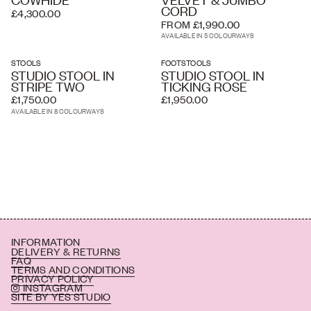
CORD
£4,300.00
FROM £1,990.00
AVAILABLE IN 5 COLOURWAYS
STOOLS
FOOTSTOOLS
STUDIO STOOL IN
STUDIO STOOL IN
STRIPE TWO
TICKING ROSE
£1,750.00
£1,950.00
AVAILABLE IN 8 COLOURWAYS
INFORMATION
DELIVERY & RETURNS
FAQ
TERMS AND CONDITIONS
PRIVACY POLICY
INSTAGRAM
SITE BY YES STUDIO