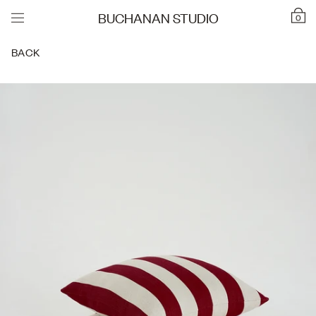
BUCHANAN STUDIO
0
BACK