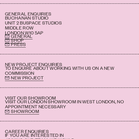
GENERAL ENQUIRIES
BUCHANAN STUDIO
UNIT 2 BUSPACE STUDIOS
MIDDLE ROW
LONDON W10 5AP
GENERAL
SHOP
PRESS
NEW PROJECT ENQUIRIES
TO ENQUIRE ABOUT WORKING WITH US ON A NEW
COMMISSION
NEW PROJECT
VISIT OUR SHOWROOM
VISIT OUR LONDON SHOWROOM IN WEST LONDON, NO
APPOINTMENT NECESSARY
SHOWROOM
CAREER ENQUIRIES
IF YOU ARE INTERESTED IN