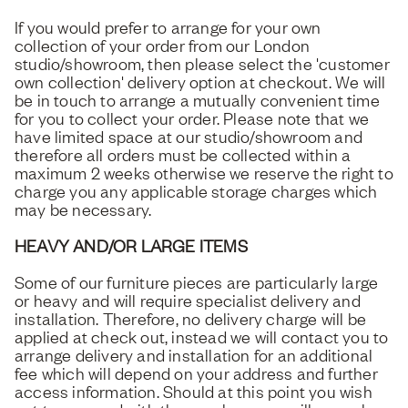
If you would prefer to arrange for your own
collection of your order from our London
studio/showroom, then please select the 'customer
own collection' delivery option at checkout. We will
be in touch to arrange a mutually convenient time
for you to collect your order. Please note that we
have limited space at our studio/showroom and
therefore all orders must be collected within a
maximum 2 weeks otherwise we reserve the right to
charge you any applicable storage charges which
may be necessary.
HEAVY AND/OR LARGE ITEMS
Some of our furniture pieces are particularly large
or heavy and will require specialist delivery and
installation. Therefore, no delivery charge will be
applied at check out, instead we will contact you to
arrange delivery and installation for an additional
fee which will depend on your address and further
access information. Should at this point you wish