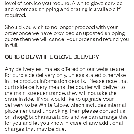
level of service you require. A white glove service
and overseas shipping and crating is available if
required.
Should you wish to no longer proceed with your
order once we have provided an updated shipping
quote then we will cancel your order and refund you
in full.
CURB SIDE/ WHITE GLOVE DELIVERY
Any delivery estimates offered on our website are
for curb side delivery only, unless stated otherwise
in the product information details. Please note that
curb side delivery means the courier will deliver to
the main street entrance, they will not take the
crate inside. If you would like to upgrade your
delivery to be White Glove, which includes internal
placement and unpacking, then please contact us
on shop@buchanan.studio and we can arrange this
for you and let you know in case of any additional
charges that may be due.