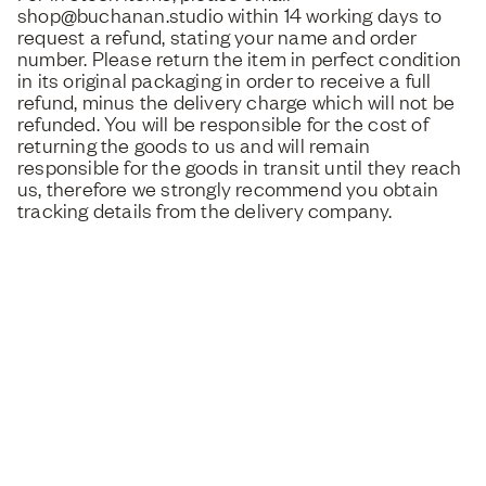
shop@buchanan.studio within 14 working days to
request a refund, stating your name and order
number. Please return the item in perfect condition
in its original packaging in order to receive a full
refund, minus the delivery charge which will not be
refunded. You will be responsible for the cost of
returning the goods to us and will remain
responsible for the goods in transit until they reach
us, therefore we strongly recommend you obtain
tracking details from the delivery company.