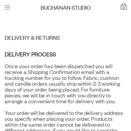
BUCHANAN STUDIO
0
DELIVERY & RETURNS
DELIVERY PROCESS
Once your order has been dispatched you will
receive a Shipping Confirmation email with a
tracking number for you to follow. Fabric, cushion
and candle orders usually ship within 2-3 working
days of your order being placed. For furniture
pieces, we will be in touch with you directly to
arrange a convenient time for delivery with you.
Your order will be delivered to the delivery address
you specify when placing your order. Products
within the same order cannot be delivered to
different addresses, if you would like to send the