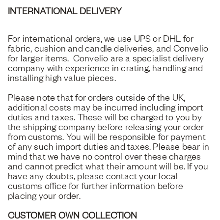
INTERNATIONAL DELIVERY
For international orders, we use UPS or DHL for
fabric, cushion and candle deliveries, and Convelio
for larger items. Convelio are a specialist delivery
company with experience in crating, handling and
installing high value pieces.
Please note that for orders outside of the UK,
additional costs may be incurred including import
duties and taxes. These will be charged to you by
the shipping company before releasing your order
from customs. You will be responsible for payment
of any such import duties and taxes. Please bear in
mind that we have no control over these charges
and cannot predict what their amount will be. If you
have any doubts, please contact your local
customs office for further information before
placing your order.
CUSTOMER OWN COLLECTION