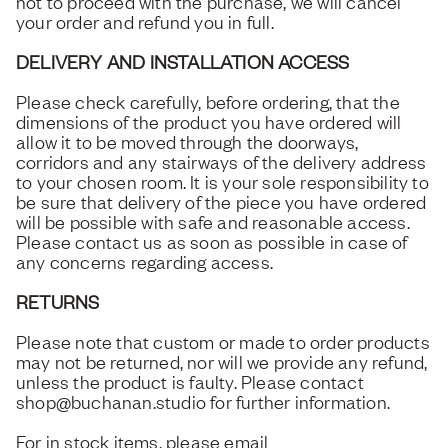
not to proceed with the purchase, we will cancel
your order and refund you in full.
DELIVERY AND INSTALLATION ACCESS
Please check carefully, before ordering, that the
dimensions of the product you have ordered will
allow it to be moved through the doorways,
corridors and any stairways of the delivery address
to your chosen room. It is your sole responsibility to
be sure that delivery of the piece you have ordered
will be possible with safe and reasonable access.
Please contact us as soon as possible in case of
any concerns regarding access.
RETURNS
Please note that custom or made to order products
may not be returned, nor will we provide any refund,
unless the product is faulty. Please contact
shop@buchanan.studio for further information.
For in stock items, please email