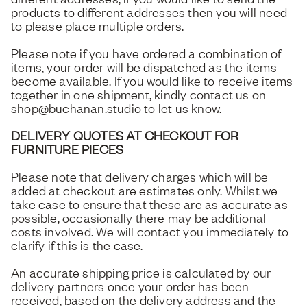
products to different addresses then you will need
to please place multiple orders.
Please note if you have ordered a combination of
items, your order will be dispatched as the items
become available. If you would like to receive items
together in one shipment, kindly contact us on
shop@buchanan.studio to let us know.
DELIVERY QUOTES AT CHECKOUT FOR
FURNITURE PIECES
Please note that delivery charges which will be
added at checkout are estimates only. Whilst we
take case to ensure that these are as accurate as
possible, occasionally there may be additional
costs involved. We will contact you immediately to
clarify if this is the case.
An accurate shipping price is calculated by our
delivery partners once your order has been
received, based on the delivery address and the