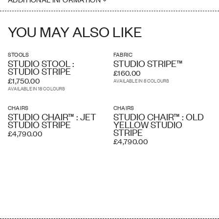
where necessary. Delivery charges listed at checkout are
Seat Height: 45cm
estimated and an accurate price is calculated by our delivery
Please note this piece is handmade, therefore dimensions may vary
partners once your order has been received, based on the delivery
slightly
address and the level of service you require. A white glove service
YOU MAY ALSO LIKE
and overseas shipping and crating is available if required.
STOOLS
FABRIC
STUDIO STOOL :
STUDIO STRIPE™
STUDIO STRIPE
£160.00
£1,750.00
AVAILABLE IN 8 COLOURS
AVAILABLE IN 18 COLOURS
CHAIRS
CHAIRS
STUDIO CHAIR™ : JET
STUDIO CHAIR™ : OLD
STUDIO STRIPE
YELLOW STUDIO
STRIPE
£4,790.00
£4,790.00