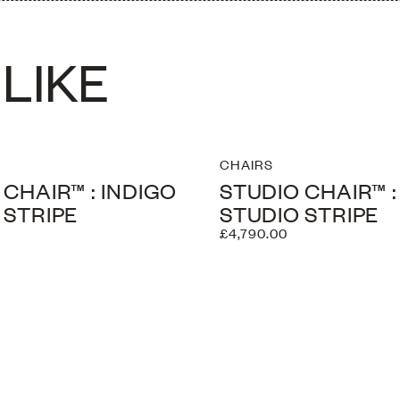
LIKE
CHAIRS
 CHAIR™ : INDIGO
STUDIO CHAIR™ 
 STRIPE
STUDIO STRIPE
£4,790.00