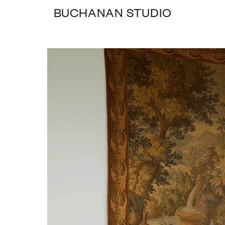
BUCHANAN STUDIO
0