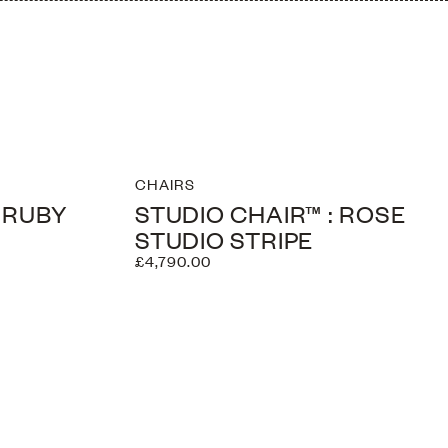
CHAIRS
: RUBY
STUDIO CHAIR™ : ROSE
STUDIO STRIPE
£4,790.00