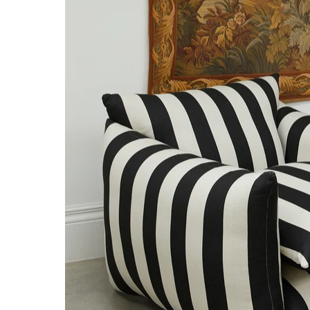
NTITY.