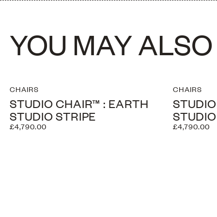
YOU MAY ALSO 
CHAIRS
CHAIRS
STUDIO CHAIR™ : EARTH
STUDIO
STUDIO STRIPE
STUDIO
£4,790.00
£4,790.00