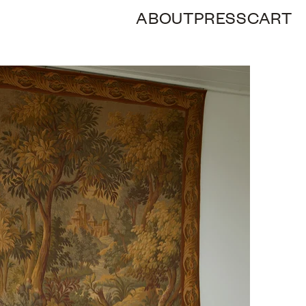
ABOUT
PRESS
CART