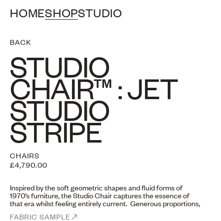
HOME
SHOP
STUDIO
BACK
STUDIO
CHAIR™ : JET
STUDIO
STRIPE
CHAIRS
£4,790.00
Inspired by the soft geometric shapes and fluid forms of
1970’s furniture, the Studio Chair captures the essence of
that era whilst feeling entirely current. Generous proportions,
curved edges and giving the illusion of five cushions “floating”
FABRIC SAMPLE
together, despite a sturdy frame.