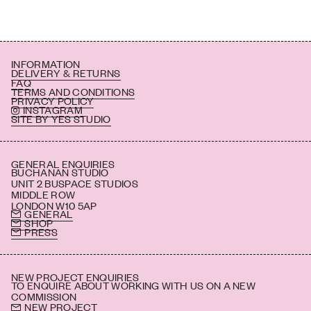
INFORMATION
DELIVERY & RETURNS
FAQ
TERMS AND CONDITIONS
PRIVACY POLICY
INSTAGRAM
SITE BY YES STUDIO
GENERAL ENQUIRIES
BUCHANAN STUDIO
UNIT 2 BUSPACE STUDIOS
MIDDLE ROW
LONDON W10 5AP
GENERAL
SHOP
PRESS
NEW PROJECT ENQUIRIES
TO ENQUIRE ABOUT WORKING WITH US ON A NEW
COMMISSION
NEW PROJECT