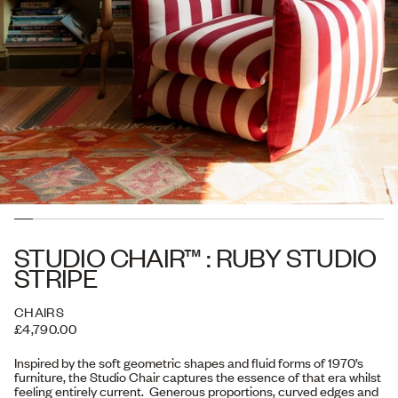
STUDIO CHAIR™ : RUBY STUDIO
STRIPE
CHAIRS
£4,790.00
Inspired by the soft geometric shapes and fluid forms of 1970’s
furniture, the Studio Chair captures the essence of that era whilst
feeling entirely current. Generous proportions, curved edges and