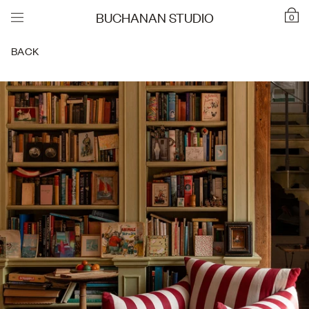
BUCHANAN STUDIO
0
BACK