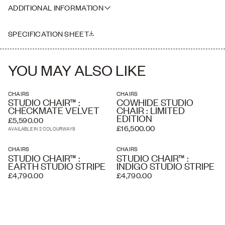
Please note that our prices exclude delivery or overseas crating
Height: 75cm
ADDITIONAL INFORMATION
where necessary. Delivery charges listed at checkout are
Seat Height: 45cm
estimated and an accurate price is calculated by our delivery
Please note this piece is handmade, therefore dimensions may vary
partners once your order has been received, based on the delivery
slightly
SPECIFICATION SHEET
address and the level of service you require. A white glove service
and overseas shipping and crating is available if required.
YOU MAY ALSO LIKE
CHAIRS
CHAIRS
STUDIO CHAIR™ :
COWHIDE STUDIO
CHECKMATE VELVET
CHAIR : LIMITED
EDITION
£5,590.00
£16,500.00
AVAILABLE IN 2 COLOURWAYS
CHAIRS
CHAIRS
STUDIO CHAIR™ :
STUDIO CHAIR™ :
EARTH STUDIO STRIPE
INDIGO STUDIO STRIPE
£4,790.00
£4,790.00