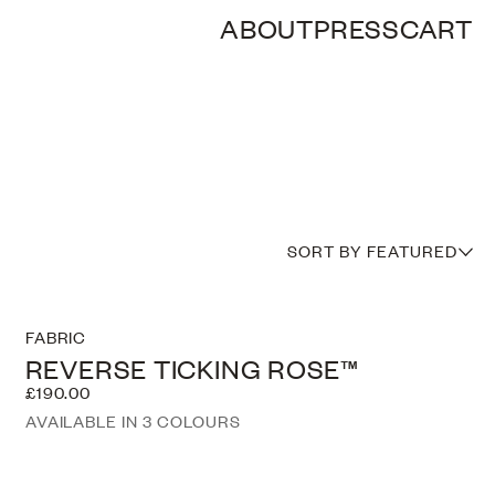
ABOUT
PRESS
CART
SORT BY FEATURED
FABRIC
REVERSE TICKING ROSE™
£190.00
AVAILABLE IN 3 COLOURS