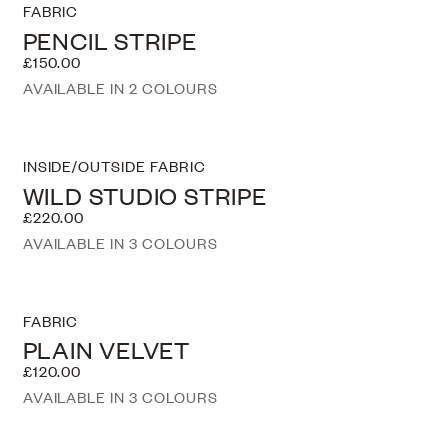
FABRIC
PENCIL STRIPE
£150.00
AVAILABLE IN 2 COLOURS
INSIDE/OUTSIDE FABRIC
WILD STUDIO STRIPE
£220.00
AVAILABLE IN 3 COLOURS
FABRIC
PLAIN VELVET
£120.00
AVAILABLE IN 3 COLOURS