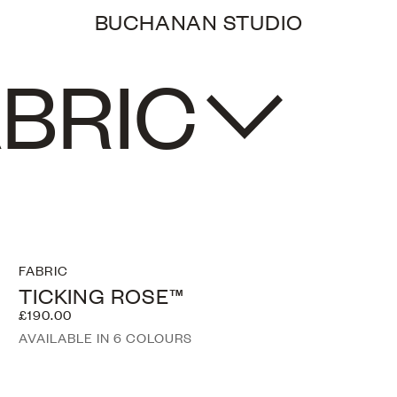
BUCHANAN STUDIO
0
BRIC
FABRIC
TICKING ROSE™
£190.00
AVAILABLE IN 6 COLOURS