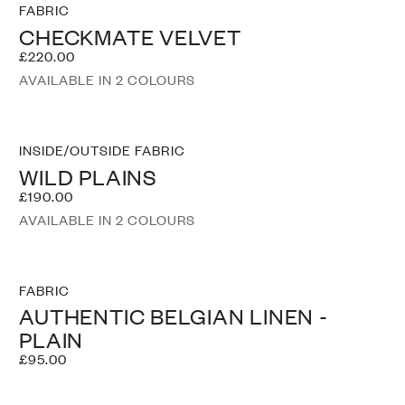
FABRIC
CHECKMATE VELVET
£220.00
AVAILABLE IN 2 COLOURS
INSIDE/OUTSIDE FABRIC
WILD PLAINS
£190.00
AVAILABLE IN 2 COLOURS
FABRIC
AUTHENTIC BELGIAN LINEN -
PLAIN
£95.00