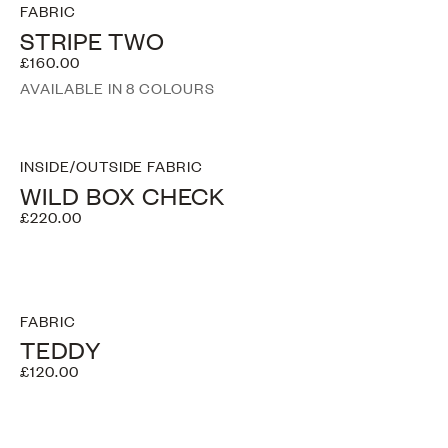
FABRIC
STRIPE TWO
£160.00
AVAILABLE IN 8 COLOURS
INSIDE/OUTSIDE FABRIC
WILD BOX CHECK
£220.00
FABRIC
TEDDY
£120.00