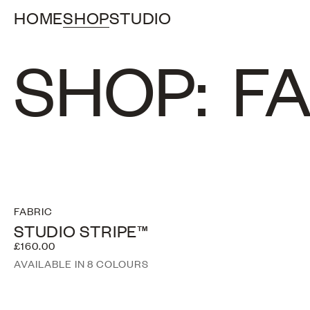
HOME
SHOP
STUDIO
SHOP:
FA
FABRIC
STUDIO STRIPE™
£160.00
AVAILABLE IN 8 COLOURS