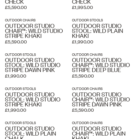
CHECK
CHECK
£5,590.00
£1,995.00
OUTDOOR CHAIRS
OUTDOOR STOOLS
OUTDOOR STUDIO
OUTDOOR STUDIO
CHAIR™: WILD STUDIO
STOOL: WILD PLAIN
STRIPE KHAKI
KHAKI
£5,590.00
£1,990.00
OUTDOOR STOOLS
OUTDOOR CHAIRS
OUTDOOR STUDIO
OUTDOOR STUDIO
STOOL: WILD STUDIO
CHAIR™: WILD STUDIO
STRIPE DAWN PINK
STRIPE DEEP BLUE
£1,990.00
£5,590.00
OUTDOOR STOOLS
OUTDOOR CHAIRS
OUTDOOR STUDIO
OUTDOOR STUDIO
STOOL: WILD STUDIO
CHAIR™: WILD STUDIO
STRIPE KHAKI
STRIPE DAWN PINK
£1,990.00
£5,590.00
OUTDOOR STOOLS
OUTDOOR CHAIRS
OUTDOOR STUDIO
OUTDOOR STUDIO
STOOL: WILD PLAIN
CHAIR™: WILD PLAIN
CHALK
KHAKI