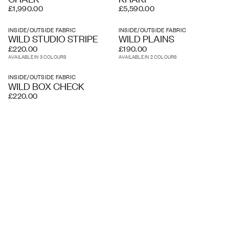
£1,990.00
£5,590.00
INSIDE/OUTSIDE FABRIC
INSIDE/OUTSIDE FABRIC
WILD STUDIO STRIPE
WILD PLAINS
£220.00
£190.00
AVAILABLE IN 3 COLOURS
AVAILABLE IN 2 COLOURS
INSIDE/OUTSIDE FABRIC
WILD BOX CHECK
£220.00