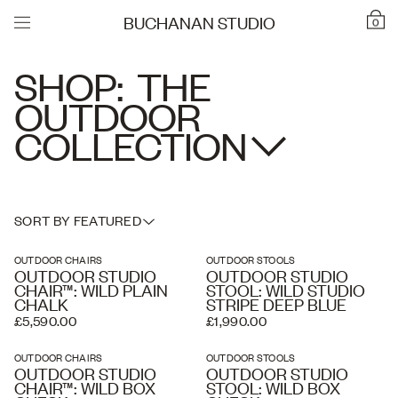
BUCHANAN STUDIO
0
SHOP:
THE
OUTDOOR
COLLECTION
SORT BY FEATURED
OUTDOOR CHAIRS
OUTDOOR STOOLS
OUTDOOR STUDIO
OUTDOOR STUDIO
CHAIR™: WILD PLAIN
STOOL: WILD STUDIO
CHALK
STRIPE DEEP BLUE
£5,590.00
£1,990.00
OUTDOOR CHAIRS
OUTDOOR STOOLS
OUTDOOR STUDIO
OUTDOOR STUDIO
CHAIR™: WILD BOX
STOOL: WILD BOX