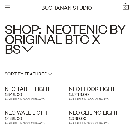
BUCHANAN STUDIO
0
SHOP:
NEOTENIC BY
ORIGINAL BTC X
BS
SORT BY FEATURED
NEO TABLE LIGHT
NEO FLOOR LIGHT
£849.00
£1,249.00
AVAILABLE IN 3 COLOURWAYS
AVAILABLE IN 3 COLOURWAYS
NEO WALL LIGHT
NEO CEILING LIGHT
£489.00
£699.00
AVAILABLE IN 3 COLOURWAYS
AVAILABLE IN 3 COLOURWAYS