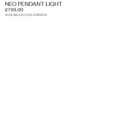
NEO PENDANT LIGHT
£799.00
AVAILABLE IN 3 COLOURWAYS