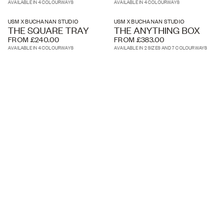
AVAILABLE IN 4 COLOURWAYS
AVAILABLE IN 4 COLOURWAYS
USM X BUCHANAN STUDIO
USM X BUCHANAN STUDIO
THE SQUARE TRAY
THE ANYTHING BOX
FROM £240.00
FROM £383.00
AVAILABLE IN 4 COLOURWAYS
AVAILABLE IN 2 SIZES AND 7 COLOURWAYS