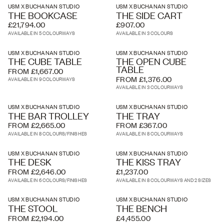
USM X BUCHANAN STUDIO
USM X BUCHANAN STUDIO
THE BOOKCASE
THE SIDE CART
£21,794.00
£907.00
AVAILABLE IN 5 COLOURWAYS
AVAILABLE IN 3 COLOURS
USM X BUCHANAN STUDIO
USM X BUCHANAN STUDIO
THE CUBE TABLE
THE OPEN CUBE
TABLE
FROM £1,667.00
FROM £1,376.00
AVAILABLE IN 9 COLOURWAYS
AVAILABLE IN 3 COLOURWAYS
USM X BUCHANAN STUDIO
USM X BUCHANAN STUDIO
THE BAR TROLLEY
THE TRAY
FROM £2,665.00
FROM £367.00
AVAILABLE IN 8 COLOURS/FINISHES
AVAILABLE IN 8 COLOURWAYS
USM X BUCHANAN STUDIO
USM X BUCHANAN STUDIO
THE DESK
THE KISS TRAY
FROM £2,646.00
£1,237.00
AVAILABLE IN 6 COLOURS/FINISHES
AVAILABLE IN 8 COLOURWAYS AND 2 SIZES
USM X BUCHANAN STUDIO
USM X BUCHANAN STUDIO
THE STOOL
THE BENCH
FROM £2,194.00
£4,455.00