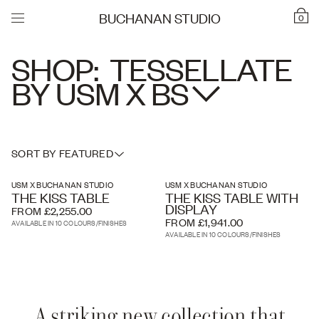
BUCHANAN STUDIO
0
SHOP:
TESSELLATE
BY USM X
BS
SORT BY FEATURED
USM X BUCHANAN STUDIO
USM X BUCHANAN STUDIO
THE KISS TABLE
THE KISS TABLE WITH
DISPLAY
FROM £2,255.00
FROM £1,941.00
AVAILABLE IN 10 COLOURS/FINISHES
AVAILABLE IN 10 COLOURS/FINISHES
A striking new collection that