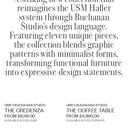
reimagines the USM Haller
system through Buchanan
Studio’s design language.
Featuring eleven unique pieces,
the collection blends graphic
patterns with minimalist forms,
transforming functional furniture
into expressive design statements.
USM X BUCHANAN STUDIO
USM X BUCHANAN STUDIO
THE CREDENZA
THE COFFEE TABLE
FROM £8,118.00
FROM £4,895.00
AVAILABLE IN 5 COLOURS
AVAILABLE IN 5 COLOURWAYS