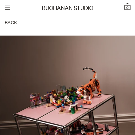
BUCHANAN STUDIO
0
BACK