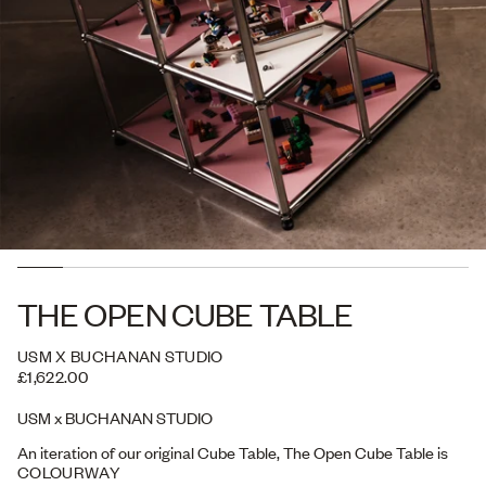
THE OPEN CUBE TABLE
USM X BUCHANAN STUDIO
£1,622.00
USM x BUCHANAN STUDIO
An iteration of our original Cube Table, The Open Cube Table is
configured with display in mind. Designed to store and showcase
COLOURWAY