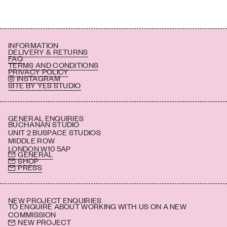
INFORMATION
DELIVERY & RETURNS
FAQ
TERMS AND CONDITIONS
PRIVACY POLICY
INSTAGRAM
SITE BY YES STUDIO
GENERAL ENQUIRIES
BUCHANAN STUDIO
UNIT 2 BUSPACE STUDIOS
MIDDLE ROW
LONDON W10 5AP
GENERAL
SHOP
PRESS
NEW PROJECT ENQUIRIES
TO ENQUIRE ABOUT WORKING WITH US ON A NEW
COMMISSION
NEW PROJECT