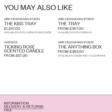
YOU MAY ALSO LIKE
Height: 5cm
USM X BUCHANAN STUDIO
USM X BUCHANAN STUDIO
THE KISS TRAY
THE TRAY
£1,237.00
FROM £367.00
AVAILABLE IN 8 COLOURWAYS AND 2 SIZES
AVAILABLE IN 8 COLOURWAYS
CANDLES
USM X BUCHANAN STUDIO
TICKING ROSE
THE ANYTHING BOX
SCENTED CANDLE
FROM £383.00
FROM £67.00
AVAILABLE IN 2 SIZES AND 7 COLOURWAYS
INFORMATION
DELIVERY & RETURNS
FAQ