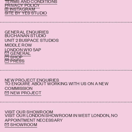
TERMS AND CONDITIONS
PRIVACY POLICY
INSTAGRAM
SITE BY YES STUDIO
GENERAL ENQUIRIES
BUCHANAN STUDIO
UNIT 2 BUSPACE STUDIOS
MIDDLE ROW
LONDON W10 5AP
GENERAL
SHOP
PRESS
NEW PROJECT ENQUIRIES
TO ENQUIRE ABOUT WORKING WITH US ON A NEW
COMMISSION
NEW PROJECT
VISIT OUR SHOWROOM
VISIT OUR LONDON SHOWROOM IN WEST LONDON, NO
APPOINTMENT NECESSARY
SHOWROOM