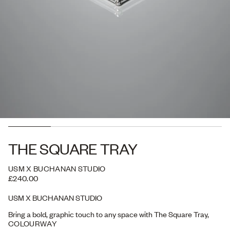
THE SQUARE TRAY
USM X BUCHANAN STUDIO
£240.00
USM X BUCHANAN STUDIO
Bring a bold, graphic touch to any space with The Square Tray,
designed for both display and everyday use. Perfect for organising
COLOURWAY