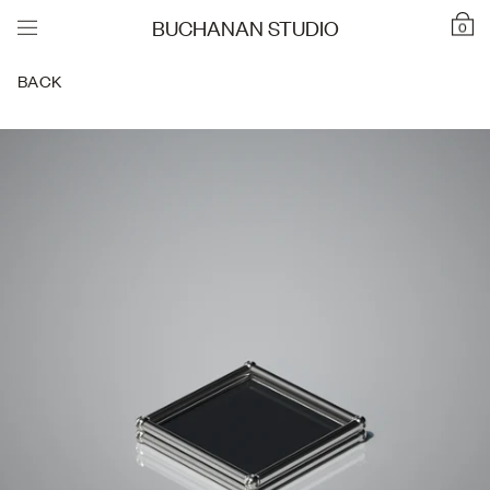
BUCHANAN STUDIO
0
BACK