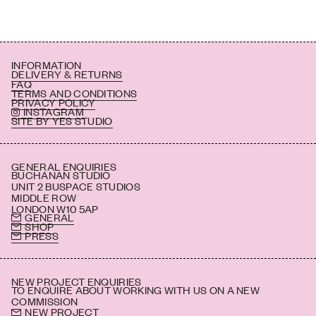
INFORMATION
DELIVERY & RETURNS
FAQ
TERMS AND CONDITIONS
PRIVACY POLICY
INSTAGRAM
SITE BY YES STUDIO
GENERAL ENQUIRIES
BUCHANAN STUDIO
UNIT 2 BUSPACE STUDIOS
MIDDLE ROW
LONDON W10 5AP
GENERAL
SHOP
PRESS
NEW PROJECT ENQUIRIES
TO ENQUIRE ABOUT WORKING WITH US ON A NEW
COMMISSION
NEW PROJECT