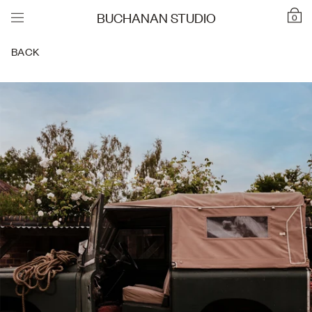
BUCHANAN STUDIO
0
BACK