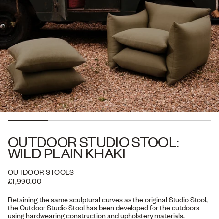
OUTDOOR STUDIO STOOL:
WILD PLAIN KHAKI
OUTDOOR STOOLS
£1,990.00
Retaining the same sculptural curves as the original Studio Stool,
the Outdoor Studio Stool has been developed for the outdoors
using hardwearing construction and upholstery materials.