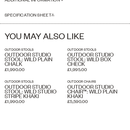
where necessary. Delivery charges listed at checkout are
estimated and an accurate price is calculated by our delivery
Please note this piece is handmade, therefore dimensions may vary
partners once your order has been received, based on the delivery
slightly
SPECIFICATION SHEET
address and the level of service you require. A white glove service
and overseas shipping and crating is available if required.
YOU MAY ALSO LIKE
OUTDOOR STOOLS
OUTDOOR STOOLS
OUTDOOR STUDIO
OUTDOOR STUDIO
STOOL: WILD PLAIN
STOOL: WILD BOX
CHALK
CHECK
£1,990.00
£1,995.00
OUTDOOR STOOLS
OUTDOOR CHAIRS
OUTDOOR STUDIO
OUTDOOR STUDIO
STOOL: WILD STUDIO
CHAIR™: WILD PLAIN
STRIPE KHAKI
KHAKI
£1,990.00
£5,590.00