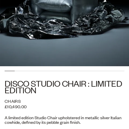
DISCO STUDIO CHAIR : LIMITED
EDITION
CHAIRS
£10,490.00
A limited edition Studio Chair upholstered in metallic silver Italian
cowhide, defined by its pebble grain finish.