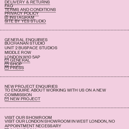
DELIVERY & RETURNS
FAQ
TERMS AND CONDITIONS
PRIVACY POLICY
INSTAGRAM
SITE BY YES STUDIO
GENERAL ENQUIRIES
BUCHANAN STUDIO
UNIT 2 BUSPACE STUDIOS
MIDDLE ROW
LONDON W10 5AP
GENERAL
SHOP
PRESS
NEW PROJECT ENQUIRIES
TO ENQUIRE ABOUT WORKING WITH US ON A NEW
COMMISSION
NEW PROJECT
VISIT OUR SHOWROOM
VISIT OUR LONDON SHOWROOM IN WEST LONDON, NO
APPOINTMENT NECESSARY