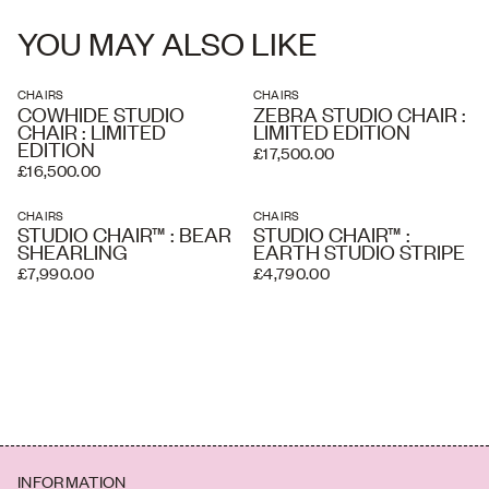
To see a leather sample, please enquire
partners once your order has been received, based on the delivery
address and the level of service you require. A white glove service
YOU MAY ALSO LIKE
and overseas shipping and crating is available if required.
CHAIRS
CHAIRS
COWHIDE STUDIO
ZEBRA STUDIO CHAIR :
CHAIR : LIMITED
LIMITED EDITION
EDITION
£17,500.00
£16,500.00
CHAIRS
CHAIRS
STUDIO CHAIR™ : BEAR
STUDIO CHAIR™ :
SHEARLING
EARTH STUDIO STRIPE
£7,990.00
£4,790.00
INFORMATION