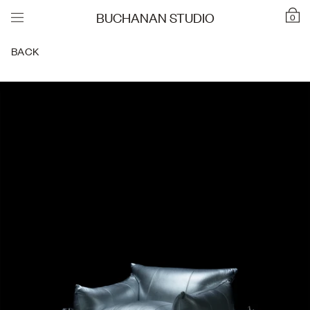
BUCHANAN STUDIO
0
BACK