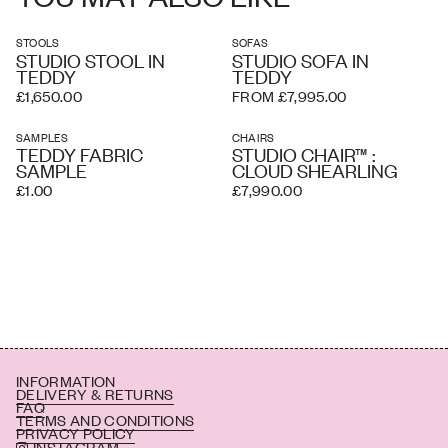
STOOLS
SOFAS
STUDIO STOOL IN
STUDIO SOFA IN
TEDDY
TEDDY
£1,650.00
FROM £7,995.00
SAMPLES
CHAIRS
TEDDY FABRIC
STUDIO CHAIR™ :
SAMPLE
CLOUD SHEARLING
£1.00
£7,990.00
INFORMATION
DELIVERY & RETURNS
FAQ
TERMS AND CONDITIONS
PRIVACY POLICY
INSTAGRAM