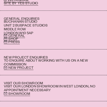
SITE BY YES STUDIO
GENERAL ENQUIRIES
BUCHANAN STUDIO
UNIT 2 BUSPACE STUDIOS
MIDDLE ROW
LONDON W10 5AP
GENERAL
SHOP
PRESS
NEW PROJECT ENQUIRIES
TO ENQUIRE ABOUT WORKING WITH US ON A NEW
COMMISSION
NEW PROJECT
VISIT OUR SHOWROOM
VISIT OUR LONDON SHOWROOM IN WEST LONDON, NO
APPOINTMENT NECESSARY
SHOWROOM