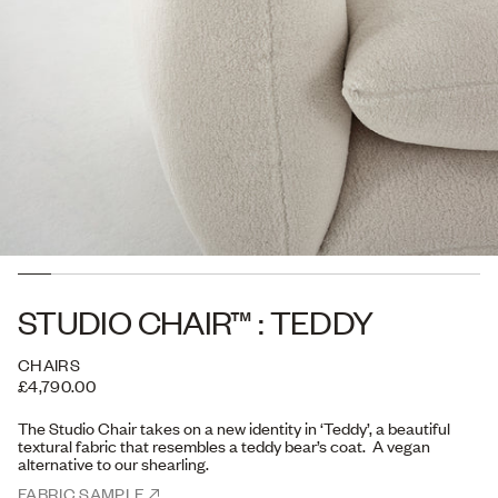
STUDIO CHAIR™ : TEDDY
CHAIRS
£4,790.00
The Studio Chair takes on a new identity in ‘Teddy’, a
beautiful
textural fabric that resembles a teddy bear’s coat. A vegan
alternative to our shearling.
FABRIC SAMPLE