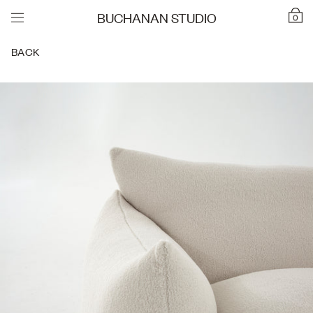
BUCHANAN STUDIO
0
BACK