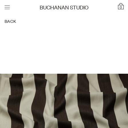
BUCHANAN STUDIO
0
BACK