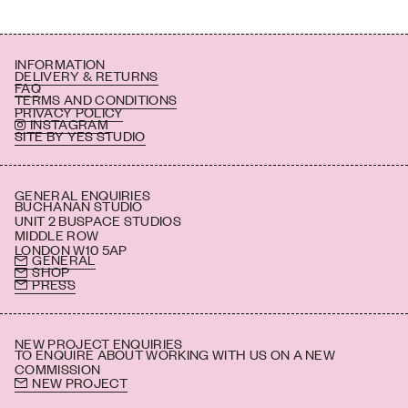
INFORMATION
DELIVERY & RETURNS
FAQ
TERMS AND CONDITIONS
PRIVACY POLICY
INSTAGRAM
SITE BY YES STUDIO
GENERAL ENQUIRIES
BUCHANAN STUDIO
UNIT 2 BUSPACE STUDIOS
MIDDLE ROW
LONDON W10 5AP
GENERAL
SHOP
PRESS
NEW PROJECT ENQUIRIES
TO ENQUIRE ABOUT WORKING WITH US ON A NEW
COMMISSION
NEW PROJECT