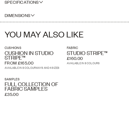
SPECIFICATIONS
100% Belgian Linen screen printed in England
DIMENSIONS
SAMPLE SIZE
YOU MAY ALSO LIKE
CUSHIONS
FABRIC
CUSHION IN STUDIO
STUDIO STRIPE™
STRIPE™
£160.00
FROM £165.00
AVAILABLE IN 8 COLOURS
AVAILABLE IN 8 COLOURWAYS AND 4 SIZES
SAMPLES
FULL COLLECTION OF
FABRIC SAMPLES
£35.00