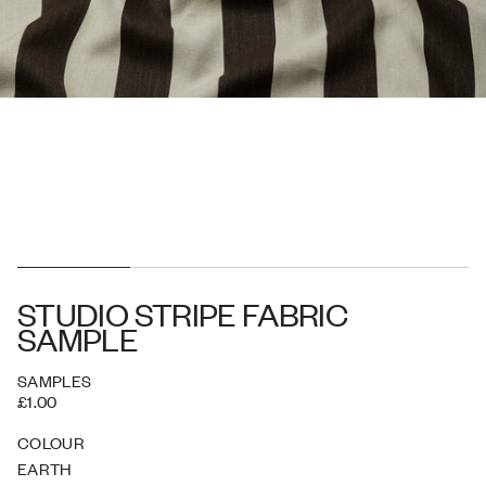
STUDIO STRIPE FABRIC
SAMPLE
SAMPLES
£1.00
COLOUR
EARTH