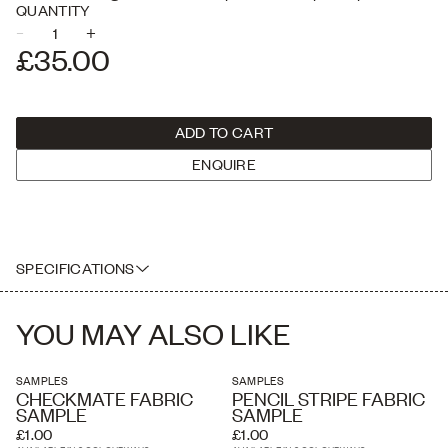
Checkmate, Plain Linen, Plain Velvet & Jumbo Velvet Cord.
QUANTITY
–
+
USE THE PLUS AND MINUS BUTTONS TO ADJUST THE QUANTITY
£35.00
ADD TO CART
ENQUIRE
SPECIFICATIONS
A box of A5 sample sizes of our full fabric collection
YOU MAY ALSO LIKE
SAMPLES
SAMPLES
CHECKMATE FABRIC
PENCIL STRIPE FABRIC
SAMPLE
SAMPLE
£1.00
£1.00