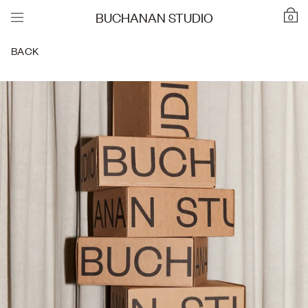
BUCHANAN STUDIO
0
BACK