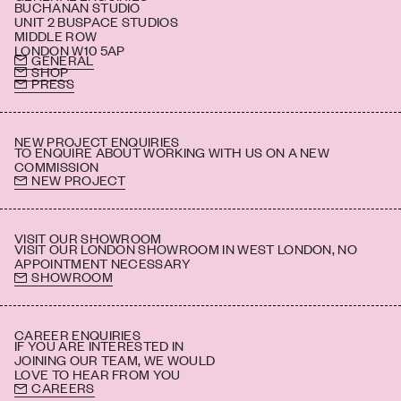
BUCHANAN STUDIO
UNIT 2 BUSPACE STUDIOS
MIDDLE ROW
LONDON W10 5AP
GENERAL
SHOP
PRESS
NEW PROJECT ENQUIRIES
TO ENQUIRE ABOUT WORKING WITH US ON A NEW
COMMISSION
NEW PROJECT
VISIT OUR SHOWROOM
VISIT OUR LONDON SHOWROOM IN WEST LONDON, NO
APPOINTMENT NECESSARY
SHOWROOM
CAREER ENQUIRIES
IF YOU ARE INTERESTED IN
JOINING OUR TEAM, WE WOULD
LOVE TO HEAR FROM YOU
CAREERS