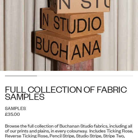
FULL COLLECTION OF FABRIC
SAMPLES
SAMPLES
£35.00
Browse the full collection of Buchanan Studio fabrics, including all
of our prints and plains, in every colourway. Includes Ticking Rose,
Reverse Ticking Rose, Pencil Stripe, Studio Stripe, Stripe Two,