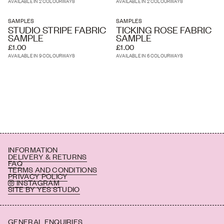
AVAILABLE IN 2 COLOURWAYS
AVAILABLE IN 2 COLOURWAYS
SAMPLES
SAMPLES
STUDIO STRIPE FABRIC
TICKING ROSE FABRIC
SAMPLE
SAMPLE
£1.00
£1.00
AVAILABLE IN 9 COLOURWAYS
AVAILABLE IN 6 COLOURWAYS
INFORMATION
DELIVERY & RETURNS
FAQ
TERMS AND CONDITIONS
PRIVACY POLICY
INSTAGRAM
SITE BY YES STUDIO
GENERAL ENQUIRIES