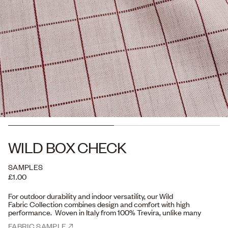
WILD BOX CHECK
SAMPLES
£1.00
For outdoor durability and indoor
versatility, our Wild
Fabric Collection
combines design and comfort with high
performance. Woven in Italy from 100% Trevira, unlike many
acrylic outdoor fabrics,
Trevira offers a soft, tactile feel,
FABRIC SAMPLE