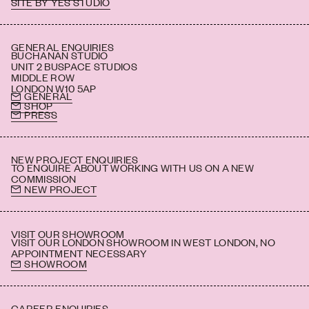
SITE BY YES STUDIO
BS 5852 CRIB5
IMO part 7
IMO part 8
GENERAL ENQUIRIES
BUCHANAN STUDIO
UNIT 2 BUSPACE STUDIOS
MIDDLE ROW
LONDON W10 5AP
GENERAL
SHOP
PRESS
NEW PROJECT ENQUIRIES
TO ENQUIRE ABOUT WORKING WITH US ON A NEW
COMMISSION
NEW PROJECT
VISIT OUR SHOWROOM
VISIT OUR LONDON SHOWROOM IN WEST LONDON, NO
APPOINTMENT NECESSARY
SHOWROOM
CAREER ENQUIRIES