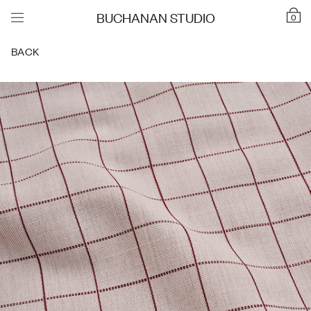
BUCHANAN STUDIO
0
BACK