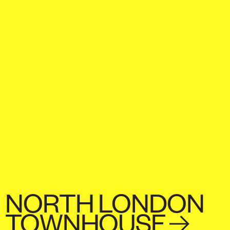
NORTH LONDON
TOWNHOUSE