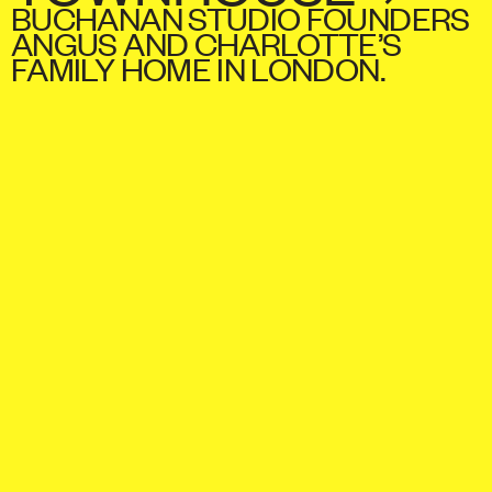
BUCHANAN STUDIO FOUNDERS
ANGUS AND CHARLOTTE’S
FAMILY HOME IN LONDON.