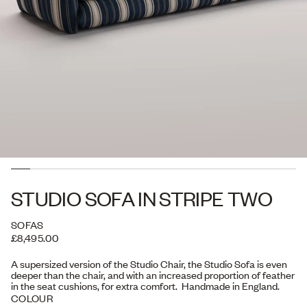
STUDIO SOFA IN STRIPE TWO
SOFAS
£8,495.00
A supersized version of the Studio Chair, the Studio Sofa is even
deeper than the chair, and with an increased proportion of feather
in the seat cushions, for extra comfort. Handmade in England.
COLOUR