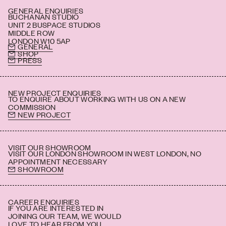
GENERAL ENQUIRIES
BUCHANAN STUDIO
UNIT 2 BUSPACE STUDIOS
MIDDLE ROW
LONDON W10 5AP
GENERAL
SHOP
PRESS
NEW PROJECT ENQUIRIES
TO ENQUIRE ABOUT WORKING WITH US ON A NEW
COMMISSION
NEW PROJECT
VISIT OUR SHOWROOM
VISIT OUR LONDON SHOWROOM IN WEST LONDON, NO
APPOINTMENT NECESSARY
SHOWROOM
CAREER ENQUIRIES
IF YOU ARE INTERESTED IN
JOINING OUR TEAM, WE WOULD
LOVE TO HEAR FROM YOU