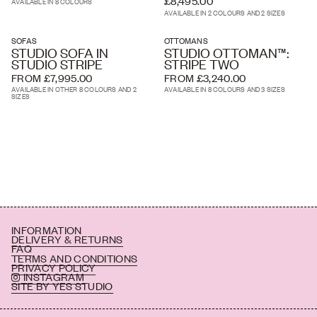
£8,495.00
AVAILABLE IN 8 COLOURS
AVAILABLE IN 2 COLOURS AND 2 SIZES
SOFAS
OTTOMANS
STUDIO SOFA IN
STUDIO OTTOMAN™:
STUDIO STRIPE
STRIPE TWO
FROM £7,995.00
FROM £3,240.00
AVAILABLE IN OTHER 8 COLOURS AND 2
AVAILABLE IN 8 COLOURS AND 3 SIZES
SIZES
INFORMATION
DELIVERY & RETURNS
FAQ
TERMS AND CONDITIONS
PRIVACY POLICY
INSTAGRAM
SITE BY YES STUDIO