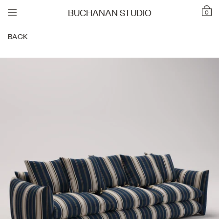
BUCHANAN STUDIO
0
BACK