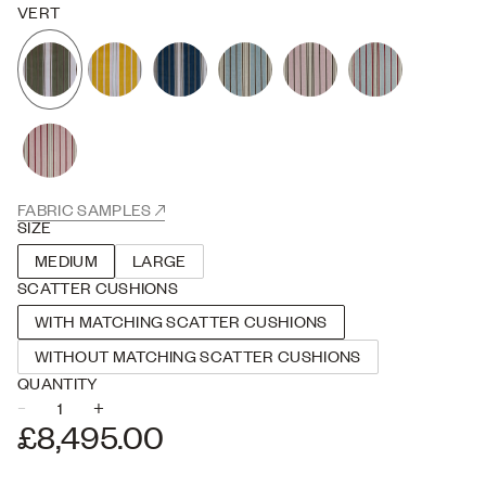
Stripe Two is inspired by antique French mattress stripes, our take
VERT
on a classic design. Rotary screen printed in England onto our
signature 100% Belgian Linen which is wonderfully soft and slubby.
FABRIC SAMPLES
SIZE
MEDIUM
LARGE
SCATTER CUSHIONS
WITH MATCHING SCATTER CUSHIONS
WITHOUT MATCHING SCATTER CUSHIONS
QUANTITY
–
+
USE THE PLUS AND MINUS BUTTONS TO ADJUST THE QUANTITY
£8,495.00