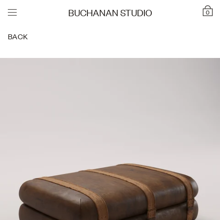
BUCHANAN STUDIO
0
BACK