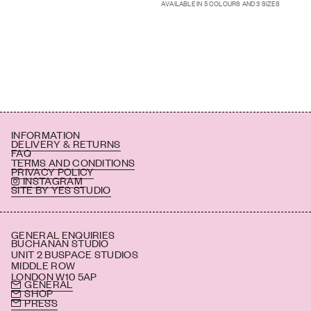
AVAILABLE IN 5 COLOURS AND 3 SIZES
INFORMATION
DELIVERY & RETURNS
FAQ
TERMS AND CONDITIONS
PRIVACY POLICY
INSTAGRAM
SITE BY YES STUDIO
GENERAL ENQUIRIES
BUCHANAN STUDIO
UNIT 2 BUSPACE STUDIOS
MIDDLE ROW
LONDON W10 5AP
GENERAL
SHOP
PRESS