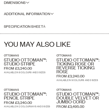
DIMENSIONS
distressed dark brown leather and suede straps with brass buckles.
IN CENTIMETRES:
ADDITIONAL INFORMATION
SMALL- 120(l) x 70(w) x 40(h)
MEDIUM- 135(l) x 80(w) x 40(h)
Please note that our leather is extremely natural and has very little
LARGE- 150(l) x 90(w) x 40(h)
finish on the hide and as such it is considered 'distressed' which we
SPECIFICATION SHEET
love and which is the intended aesthetic. Each hide is unique and
the markings will vary between each.
YOU MAY ALSO LIKE
OTTOMANS
OTTOMANS
STUDIO OTTOMAN™:
STUDIO OTTOMAN™:
STUDIO STRIPE
TICKING ROSE OR
REVERSE TICKING
FROM £3,240.00
ROSE
AVAILABLE IN 8 COLOURS AND 3 SIZES
FROM £3,240.00
AVAILABLE IN 9 COLOURS AND 3 SIZES
OTTOMANS
OTTOMANS
STUDIO OTTOMAN™:
STUDIO OTTOMAN™:
PENCIL STRIPE
DOUBLE VELVET OR
JUMBO CORD
FROM £3,240.00
FROM £3,495.00
AVAILABLE IN 2 COLOURWAYS AND 3 SIZES