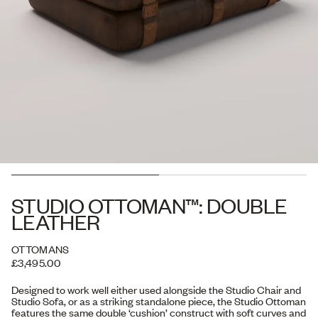
STUDIO OTTOMAN™: DOUBLE
LEATHER
OTTOMANS
£3,495.00
Designed to work well either used alongside the Studio Chair and
Studio Sofa, or as a striking standalone piece, the Studio Ottoman
features the same double ‘cushion’ construct with soft curves and