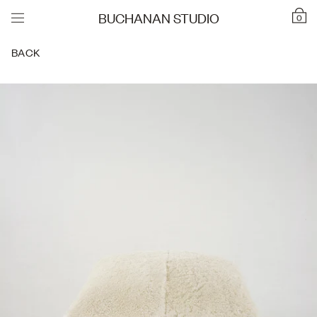
BUCHANAN STUDIO
0
BACK