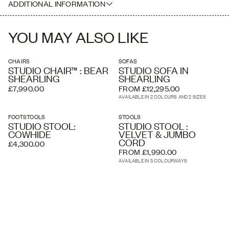
ADDITIONAL INFORMATION
where necessary. Delivery charges listed at checkout are
estimated and an accurate price is calculated by our delivery
Please note this piece is handcrafted, therefore dimensions may
partners once your order has been received, based on the delivery
vary slightly, especially due to the thick pile of the natural shearling.
address and the level of service you require. A white glove service
YOU MAY ALSO LIKE
and overseas shipping and crating is available if required.
CHAIRS
SOFAS
STUDIO CHAIR™ : BEAR
STUDIO SOFA IN
SHEARLING
SHEARLING
£7,990.00
FROM £12,295.00
AVAILABLE IN 2 COLOURS AND 2 SIZES
FOOTSTOOLS
STOOLS
STUDIO STOOL:
STUDIO STOOL :
COWHIDE
VELVET & JUMBO
CORD
£4,300.00
FROM £1,990.00
AVAILABLE IN 5 COLOURWAYS