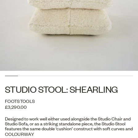
STUDIO STOOL: SHEARLING
FOOTSTOOLS
£3,290.00
Designed to work well either used alongside the Studio Chair and
Studio Sofa, or as a striking standalone piece, the Studio Stool
features the same double ‘cushion’ construct with soft curves and
a free-flowing form. Versatile in its use, it can serve as a seat, a
COLOURWAY