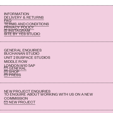
INFORMATION
DELIVERY & RETURNS
FAQ
TERMS AND CONDITIONS
PRIVACY POLICY
INSTAGRAM
SITE BY YES STUDIO
GENERAL ENQUIRIES
BUCHANAN STUDIO
UNIT 2 BUSPACE STUDIOS
MIDDLE ROW
LONDON W10 5AP
GENERAL
SHOP
PRESS
NEW PROJECT ENQUIRIES
TO ENQUIRE ABOUT WORKING WITH US ON A NEW
COMMISSION
NEW PROJECT