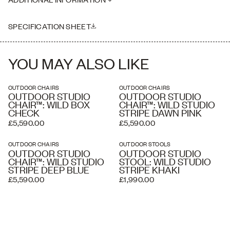
where necessary. Delivery charges listed at checkout are
Seat Height: 45cm
estimated and an accurate price is calculated by our delivery
Please note this piece is handmade, therefore dimensions may vary
partners once your order has been received, based on the delivery
slightly
SPECIFICATION SHEET
address and the level of service you require. A white glove service
and overseas shipping and crating is available if required.
YOU MAY ALSO LIKE
OUTDOOR CHAIRS
OUTDOOR CHAIRS
OUTDOOR STUDIO
OUTDOOR STUDIO
CHAIR™: WILD BOX
CHAIR™: WILD STUDIO
CHECK
STRIPE DAWN PINK
£5,590.00
£5,590.00
OUTDOOR CHAIRS
OUTDOOR STOOLS
OUTDOOR STUDIO
OUTDOOR STUDIO
CHAIR™: WILD STUDIO
STOOL: WILD STUDIO
STRIPE DEEP BLUE
STRIPE KHAKI
£5,590.00
£1,990.00