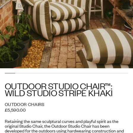
OUTDOOR STUDIO CHAIR™:
WILD STUDIO STRIPE KHAKI
OUTDOOR CHAIRS
£5,590.00
Retaining the same sculptural curves and playful spirit as the
original Studio Chair, the Outdoor Studio Chair has been
developed for the outdoors using hardwearing construction and