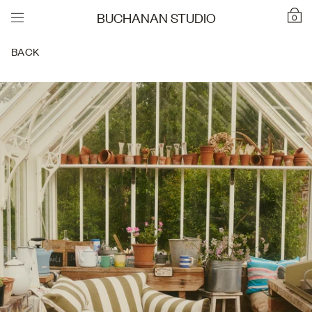
BUCHANAN STUDIO
0
BACK