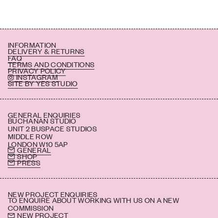
INFORMATION
DELIVERY & RETURNS
FAQ
TERMS AND CONDITIONS
PRIVACY POLICY
INSTAGRAM
SITE BY YES STUDIO
GENERAL ENQUIRIES
BUCHANAN STUDIO
UNIT 2 BUSPACE STUDIOS
MIDDLE ROW
LONDON W10 5AP
GENERAL
SHOP
PRESS
NEW PROJECT ENQUIRIES
TO ENQUIRE ABOUT WORKING WITH US ON A NEW
COMMISSION
NEW PROJECT