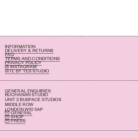
INFORMATION
DELIVERY & RETURNS
FAQ
TERMS AND CONDITIONS
PRIVACY POLICY
INSTAGRAM
SITE BY YES STUDIO
GENERAL ENQUIRIES
BUCHANAN STUDIO
UNIT 2 BUSPACE STUDIOS
MIDDLE ROW
LONDON W10 5AP
GENERAL
SHOP
PRESS