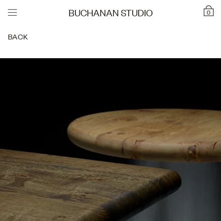
BUCHANAN STUDIO
0
BACK