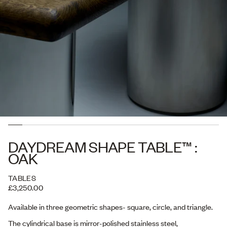
DAYDREAM SHAPE TABLE™ :
OAK
TABLES
£3,250.00
Available in three geometric shapes- square, circle, and triangle.
The cylindrical base is mirror-polished stainless steel,