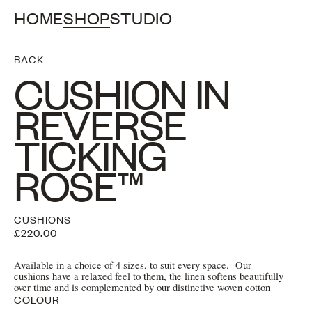
HOME
SHOP
STUDIO
BACK
CUSHION IN
REVERSE
TICKING
ROSE™
CUSHIONS
£220.00
Available in a choice of 4 sizes, to suit every space. Our
cushions have a relaxed feel to them, the linen softens beautifully
over time and is complemented by our distinctive woven cotton
COLOUR
ribbon ties.