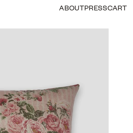
ABOUT
PRESS
CART