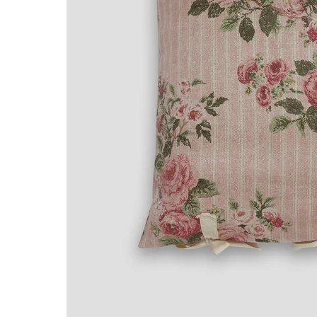
NTITY.