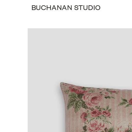
BUCHANAN STUDIO
0