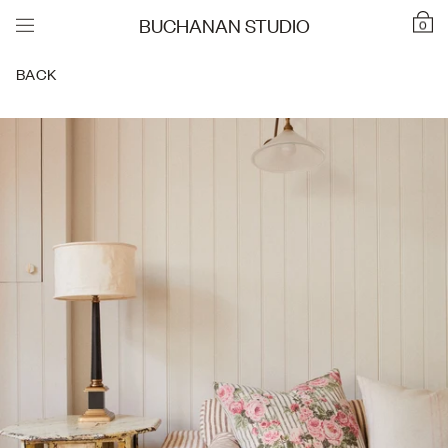
BUCHANAN STUDIO
0
BACK