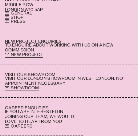
MIDDLE ROW
LONDON W10 5AP
GENERAL
SHOP
PRESS
NEW PROJECT ENQUIRIES
TO ENQUIRE ABOUT WORKING WITH US ON A NEW
COMMISSION
NEW PROJECT
VISIT OUR SHOWROOM
VISIT OUR LONDON SHOWROOM IN WEST LONDON, NO
APPOINTMENT NECESSARY
SHOWROOM
CAREER ENQUIRIES
IF YOU ARE INTERESTED IN
JOINING OUR TEAM, WE WOULD
LOVE TO HEAR FROM YOU
CAREERS