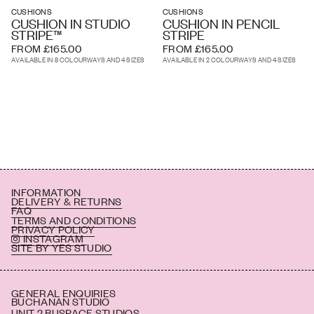
'Garden Green' - textured pink roses and rich green leaves bloom
CUSHIONS
CUSHIONS
across a dark green ticking stripe background
CUSHION IN STUDIO
CUSHION IN PENCIL
STRIPE™
STRIPE
'Monochrome & Pink' - textured monochrome roses and leaves
FROM £165.00
FROM £165.00
bloom across a pale pink ticking stripe background
AVAILABLE IN 8 COLOURWAYS AND 4 SIZES
AVAILABLE IN 2 COLOURWAYS AND 4 SIZES
INFORMATION
DELIVERY & RETURNS
FAQ
TERMS AND CONDITIONS
PRIVACY POLICY
INSTAGRAM
SITE BY YES STUDIO
GENERAL ENQUIRIES
BUCHANAN STUDIO
UNIT 2 BUSPACE STUDIOS