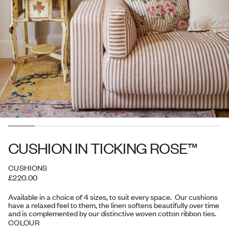
CUSHION IN TICKING ROSE™
CUSHIONS
£220.00
Available in a choice of 4 sizes, to suit every space. Our cushions
have a relaxed feel to them, the linen softens beautifully over time
and is complemented by our distinctive woven cotton ribbon ties.
COLOUR