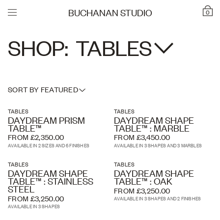
BUCHANAN STUDIO
0
SHOP:
TABLES
SORT BY FEATURED
TABLES
TABLES
DAYDREAM PRISM
DAYDREAM SHAPE
TABLE™
TABLE™ : MARBLE
FROM £2,350.00
FROM £3,450.00
AVAILABLE IN 2 SIZES AND 6 FINISHES
AVAILABLE IN 3 SHAPES AND 3 MARBLES
TABLES
TABLES
DAYDREAM SHAPE
DAYDREAM SHAPE
TABLE™ : STAINLESS
TABLE™ : OAK
STEEL
FROM £3,250.00
FROM £3,250.00
AVAILABLE IN 3 SHAPES AND 2 FINISHES
AVAILABLE IN 3 SHAPES