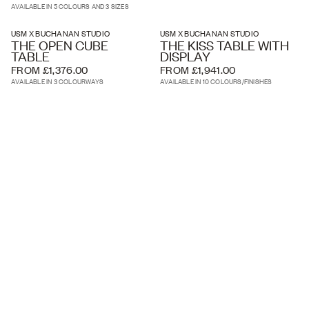
AVAILABLE IN 5 COLOURS AND 3 SIZES
USM X BUCHANAN STUDIO
USM X BUCHANAN STUDIO
THE OPEN CUBE
THE KISS TABLE WITH
TABLE
DISPLAY
FROM £1,376.00
FROM £1,941.00
AVAILABLE IN 3 COLOURWAYS
AVAILABLE IN 10 COLOURS/FINISHES