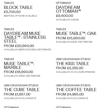
TABLES
OTTOMANS
BLOCK TABLE
DAYDREAM
OTTOMAN™
£5,700.00
£9,400.00
BESPOKE OPTIONS AVAILABLE
AVAILABLE IN 3 SIZES
TABLES
TABLES
DAYDREAM MUSE
MUSE TABLE™: OAK
TABLE™ : STAINLESS
FROM £15,990.00
STEEL
AVAILABLE IN SIZES AND FINISHES
FROM £20,990.00
AVAILABLE IN BESPOKE SIZES AND FINISHES
TABLES
USM X BUCHANAN STUDIO
MUSE TABLE™:
THE KISS TABLE
MARBLE
FROM £2,255.00
FROM £18,990.00
AVAILABLE IN 10 COLOURS/FINISHES
AVAILABLE IN SIZES AND FINISHES
USM X BUCHANAN STUDIO
USM X BUCHANAN STUDIO
THE CUBE TABLE
THE COFFEE TABLE
FROM £1,667.00
FROM £4,895.00
AVAILABLE IN 9 COLOURWAYS
AVAILABLE IN 5 COLOURWAYS
OTTOMANS
OTTOMANS