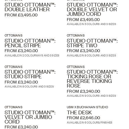
STUDIO OTTOMAN™:
STUDIO OTTOMAN™:
DOUBLE LEATHER
DOUBLE VELVET OR
JUMBO CORD
FROM £3,495.00
FROM £3,495.00
AVAILABLE IN 5 COLOURS AND 3 SIZES
OTTOMANS
OTTOMANS
STUDIO OTTOMAN™:
STUDIO OTTOMAN™:
PENCIL STRIPE
STRIPE TWO
FROM £3,240.00
FROM £3,240.00
AVAILABLE IN 2 COLOURWAYS AND 3 SIZES
AVAILABLE IN 8 COLOURS AND 3 SIZES
OTTOMANS
OTTOMANS
STUDIO OTTOMAN™:
STUDIO OTTOMAN™:
STUDIO STRIPE
TICKING ROSE OR
REVERSE TICKING
FROM £3,240.00
ROSE
AVAILABLE IN 8 COLOURS AND 3 SIZES
FROM £3,240.00
AVAILABLE IN 9 COLOURS AND 3 SIZES
OTTOMANS
USM X BUCHANAN STUDIO
STUDIO OTTOMAN™:
THE DESK
VELVET OR JUMBO
FROM £2,646.00
CORD
AVAILABLE IN 6 COLOURS/FINISHES
FROM £3,240.00