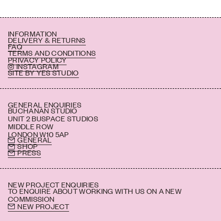
INFORMATION
DELIVERY & RETURNS
FAQ
TERMS AND CONDITIONS
PRIVACY POLICY
INSTAGRAM
SITE BY YES STUDIO
GENERAL ENQUIRIES
BUCHANAN STUDIO
UNIT 2 BUSPACE STUDIOS
MIDDLE ROW
LONDON W10 5AP
GENERAL
SHOP
PRESS
NEW PROJECT ENQUIRIES
TO ENQUIRE ABOUT WORKING WITH US ON A NEW
COMMISSION
NEW PROJECT