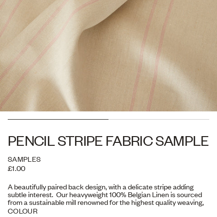
PENCIL STRIPE FABRIC SAMPLE
SAMPLES
£1.00
A beautifully paired back design, with a delicate stripe adding
subtle interest. Our heavyweight 100% Belgian Linen is sourced
from a sustainable mill renowned for the highest quality weaving,
and one which has achieved Carbon Neutral status as well as the
COLOUR