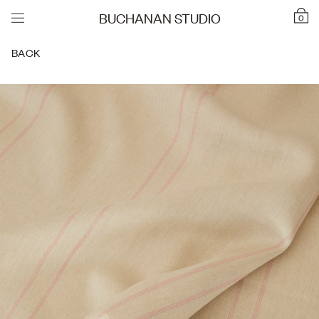
BUCHANAN STUDIO
0
BACK