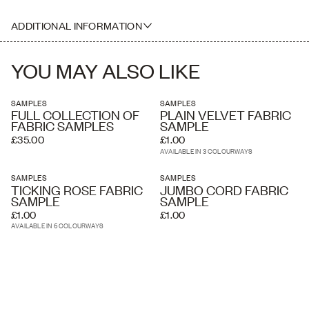
Pattern Match: Straight Match
A5 Sample Size
Printed Width: 134.5cm
ADDITIONAL INFORMATION
Useable Width: 109.72cm
Composition: 100% Belgian Linen
Screen printed in England
YOU MAY ALSO LIKE
Suitable for upholstery, drapery, curtains, soft furnishings
Martindale: 25,000 rubs
SAMPLES
SAMPLES
FULL COLLECTION OF
PLAIN VELVET FABRIC
FABRIC SAMPLES
SAMPLE
£35.00
£1.00
AVAILABLE IN 3 COLOURWAYS
SAMPLES
SAMPLES
TICKING ROSE FABRIC
JUMBO CORD FABRIC
SAMPLE
SAMPLE
£1.00
£1.00
AVAILABLE IN 6 COLOURWAYS