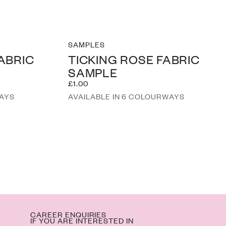
SAMPLES
FABRIC
TICKING ROSE FABRIC
SAMPLE
£1.00
WAYS
AVAILABLE IN 6 COLOURWAYS
M
CAREER ENQUIRIES
IF YOU ARE INTERESTED IN