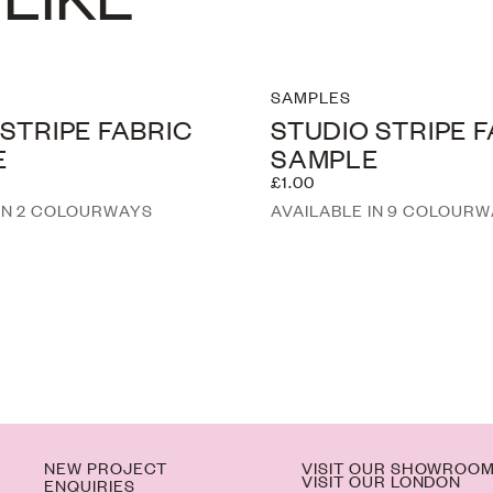
SAMPLES
 STRIPE FABRIC
STUDIO STRIPE 
E
SAMPLE
£1.00
 IN 2 COLOURWAYS
AVAILABLE IN 9 COLOUR
NEW PROJECT
VISIT OUR SHOWROO
VISIT OUR LONDON
ENQUIRIES