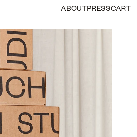
ABOUT
PRESS
CART