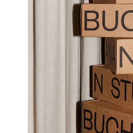
NTITY.