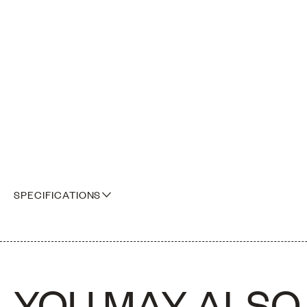
SPECIFICATIONS
A box of A5 sample sizes of our full fabric collection
YOU MAY ALSO 