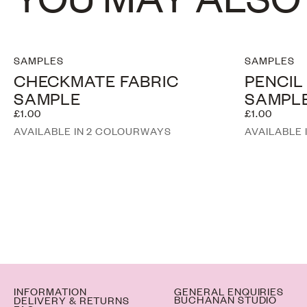
SAMPLES
SAMPLES
CHECKMATE FABRIC
PENCIL
SAMPLE
SAMPL
£1.00
£1.00
AVAILABLE IN 2 COLOURWAYS
AVAILABLE
INFORMATION
GENERAL ENQUIRIES
BUCHANAN STUDIO
DELIVERY & RETURNS