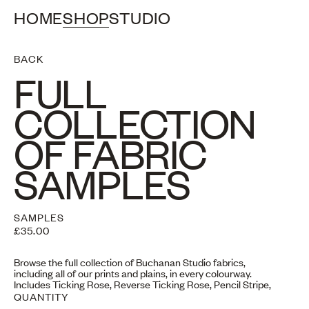
HOME
SHOP
STUDIO
BACK
FULL
COLLECTION
OF FABRIC
SAMPLES
SAMPLES
£35.00
Browse the full collection of Buchanan Studio fabrics,
including all of our prints and plains, in every colourway.
Includes Ticking Rose, Reverse Ticking Rose, Pencil Stripe,
Studio Stripe, Stripe Two, Checkmate, Plain Linen, Plain Velvet
QUANTITY
& Jumbo Velvet Cord.