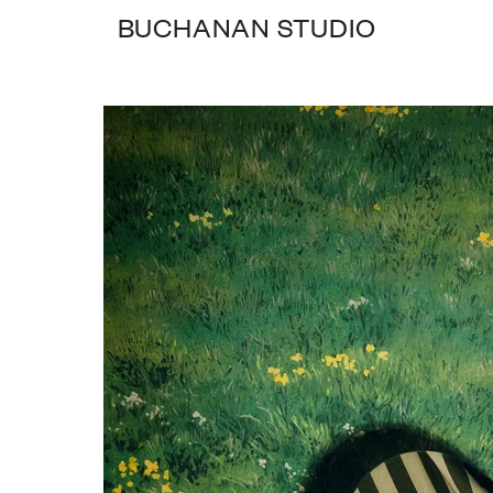
BUCHANAN STUDIO
0