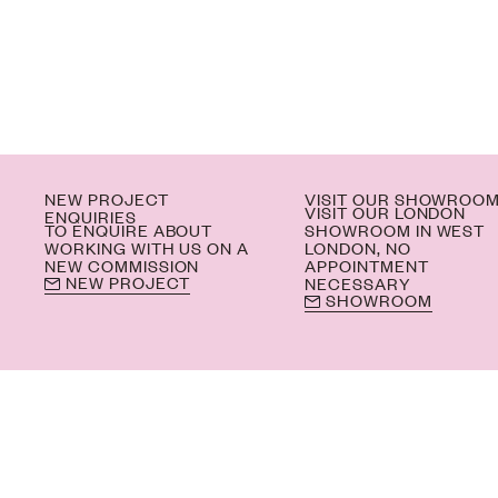
NEW PROJECT
VISIT OUR SHOWROO
VISIT OUR LONDON
ENQUIRIES
TO ENQUIRE ABOUT
SHOWROOM IN WEST
WORKING WITH US ON A
LONDON, NO
NEW COMMISSION
APPOINTMENT
NEW PROJECT
NECESSARY
SHOWROOM