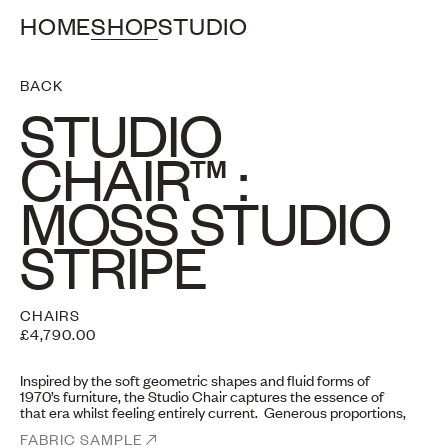
HOME
SHOP
STUDIO
BACK
STUDIO
CHAIR™ :
MOSS STUDIO
STRIPE
CHAIRS
£4,790.00
Inspired by the soft geometric shapes and fluid forms of
1970’s furniture, the Studio Chair captures the essence of
that era whilst feeling entirely current. Generous proportions,
curved edges and giving the illusion of five cushions “floating”
FABRIC SAMPLE
together, despite a sturdy frame.