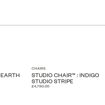
CHAIRS
: EARTH
STUDIO CHAIR™ : INDIGO
STUDIO STRIPE
£4,790.00