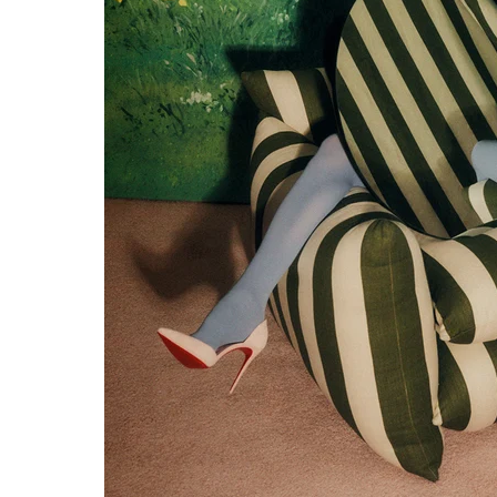
NTITY.