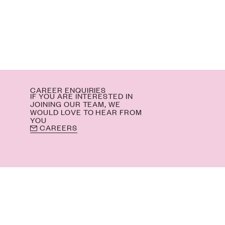
M
CAREER ENQUIRIES
IF YOU ARE INTERESTED IN
JOINING OUR TEAM, WE
WOULD LOVE TO HEAR FROM
YOU
CAREERS