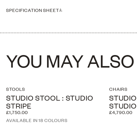
Please note this piece is handmade, therefore dimensions may vary sl
SPECIFICATION SHEET
YOU MAY ALSO 
STOOLS
CHAIRS
STUDIO STOOL : STUDIO
STUDIO
STRIPE
STUDIO
£1,750.00
£4,790.00
AVAILABLE IN 18 COLOURS