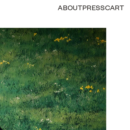
ABOUT
PRESS
CART