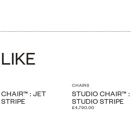
ightly
LIKE
CHAIRS
 CHAIR™ : JET
STUDIO CHAIR™ 
 STRIPE
STUDIO STRIPE
£4,790.00