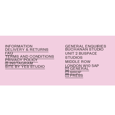
INFORMATION
GENERAL ENQUIRIES
BUCHANAN STUDIO
DELIVERY & RETURNS
FAQ
UNIT 2 BUSPACE
TERMS AND CONDITIONS
STUDIOS
PRIVACY POLICY
MIDDLE ROW
INSTAGRAM
LONDON W10 5AP
SITE BY YES STUDIO
GENERAL
SHOP
PRESS